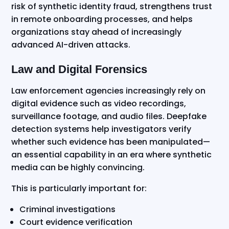
risk of synthetic identity fraud, strengthens trust
in remote onboarding processes, and helps
organizations stay ahead of increasingly
advanced AI-driven attacks.
Law and Digital Forensics
Law enforcement agencies increasingly rely on
digital evidence such as video recordings,
surveillance footage, and audio files. Deepfake
detection systems help investigators verify
whether such evidence has been manipulated—
an essential capability in an era where synthetic
media can be highly convincing.
This is particularly important for:
Criminal investigations
Court evidence verification