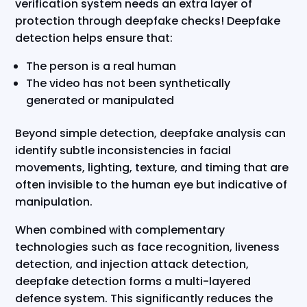
verification system needs an extra layer of
protection through deepfake checks! Deepfake
detection helps ensure that:
The person is a real human
The video has not been synthetically
generated or manipulated
Beyond simple detection, deepfake analysis can
identify subtle inconsistencies in facial
movements, lighting, texture, and timing that are
often invisible to the human eye but indicative of
manipulation.
When combined with complementary
technologies such as face recognition, liveness
detection, and injection attack detection,
deepfake detection forms a multi-layered
defence system. This significantly reduces the