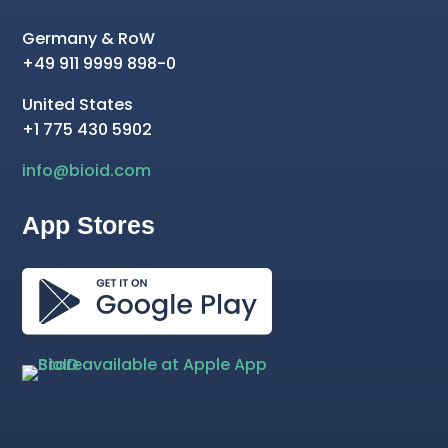
Germany & RoW
+49 911 9999 898-0
United States
+1 775 430 5902
info@bioid.com
App Stores