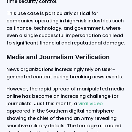
time security control.
This use case is particularly critical for
companies operating in high-risk industries such
as finance, technology, and government, where
even a single successful impersonation can lead
to significant financial and reputational damage.
Media and Journalism Verification
News organizations increasingly rely on user-
generated content during breaking news events.
However, the rapid spread of manipulated media
online has become an increasing challenge for
journalists. Just this month, a
viral video
appeared in the Southern digital hemisphere
showing the chief of the Indian Army revealing
sensitive military details. The footage attracted