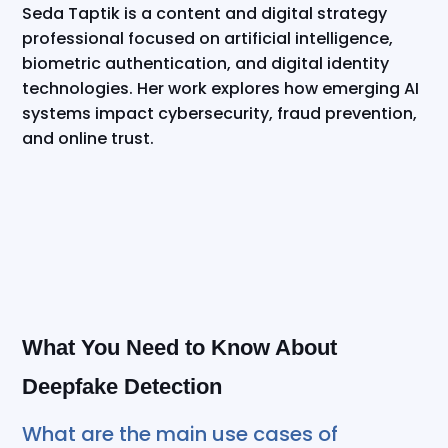
Seda Taptik is a content and digital strategy
professional focused on artificial intelligence,
biometric authentication, and digital identity
technologies. Her work explores how emerging AI
systems impact cybersecurity, fraud prevention,
and online trust.
What You Need to Know About
Deepfake Detection
What are the main use cases of