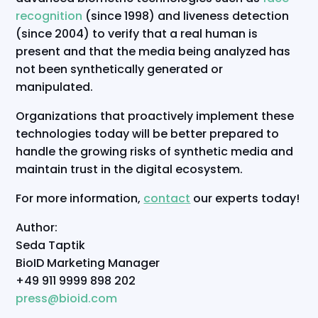
recognition
(since 1998) and liveness detection
(since 2004) to verify that a real human is
present and that the media being analyzed has
not been synthetically generated or
manipulated.
Organizations that proactively implement these
technologies today will be better prepared to
handle the growing risks of synthetic media and
maintain trust in the digital ecosystem.
For more information,
contact
our experts today!
Author:
Seda Taptik
BioID Marketing Manager
+49 911 9999 898 202
press@bioid.com