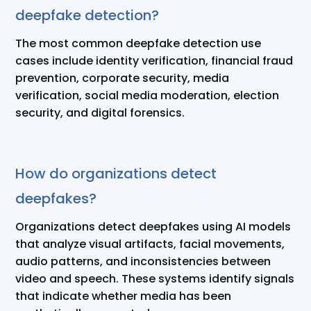
deepfake detection?
The most common deepfake detection use
cases include identity verification, financial fraud
prevention, corporate security, media
verification, social media moderation, election
security, and digital forensics.
How do organizations detect
deepfakes?
Organizations detect deepfakes using AI models
that analyze visual artifacts, facial movements,
audio patterns, and inconsistencies between
video and speech. These systems identify signals
that indicate whether media has been