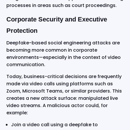
processes in areas such as court proceedings.
Corporate Security and Executive
Protection
Deepfake-based social engineering attacks are
becoming more common in corporate
environments—especially in the context of video
communication.
Today, business-critical decisions are frequently
made via video calls using platforms such as
Zoom, Microsoft Teams, or similar providers. This
creates a new attack surface: manipulated live
video streams. A malicious actor could, for
example:
Join a video call using a deepfake to