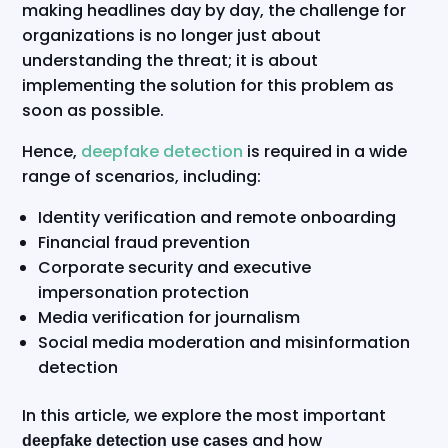
making headlines day by day, the challenge for
organizations is no longer just about
understanding the threat; it is about
implementing the solution for this problem as
soon as possible.
Hence,
deepfake detection
is required in a wide
range of scenarios, including:
Identity verification and remote onboarding
Financial fraud prevention
Corporate security and executive
impersonation protection
Media verification for journalism
Social media moderation and misinformation
detection
In this article, we explore the most important
and how
deepfake detection use cases