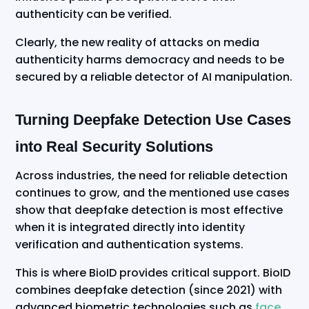
authenticity can be verified.
Clearly, the new reality of attacks on media
authenticity harms democracy and needs to be
secured by a reliable detector of AI manipulation.
Turning Deepfake Detection Use Cases
into Real Security Solutions
Across industries, the need for reliable detection
continues to grow, and the mentioned use cases
show that deepfake detection is most effective
when it is integrated directly into identity
verification and authentication systems.
This is where BioID provides critical support. BioID
combines deepfake detection (since 2021) with
advanced biometric technologies such as
face