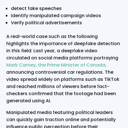
detect fake speeches
Identify manipulated campaign videos
Verify political advertisements
A real-world case such as the following
highlights the importance of deepfake detection
in this field: Last year, a deepfake video
circulated on social media platforms portraying
Mark Carney, the Prime Minister of Canada,
announcing controversial car regulations. The
video spread widely on platforms such as TikTok
and reached millions of viewers before fact-
checkers confirmed that the footage had been
generated using AI.
Manipulated media featuring political leaders
can quickly gain traction online and potentially
influence public perception before their