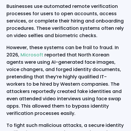
Businesses use automated remote verification
processes for users to open accounts, access
services, or complete their hiring and onboarding
procedures. These verification systems often rely
on video selfies and biometric checks.
However, these systems can be frail to fraud. In
2026,
Microsoft
reported that North Korean
agents were using AI-generated face images,
voice changers, and forged identity documents,
pretending that they’re highly qualified IT-
workers to be hired by Western companies. The
attackers reportedly created fake identities and
even attended video interviews using face swap
apps. This allowed them to bypass identity
verification processes easily.
To fight such malicious attacks, a secure identity