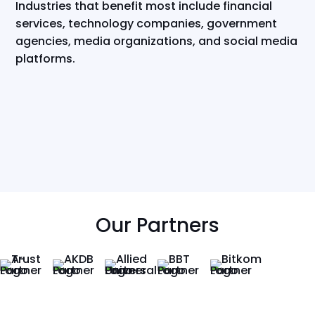
Industries that benefit most include financial
services, technology companies, government
agencies, media organizations, and social media
platforms.
Our Partners