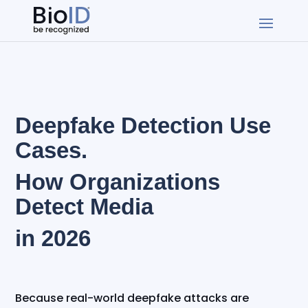
Deepfake Detection Use
Cases.
How Organizations
Detect Media
in 2026
Because real-world deepfake attacks are