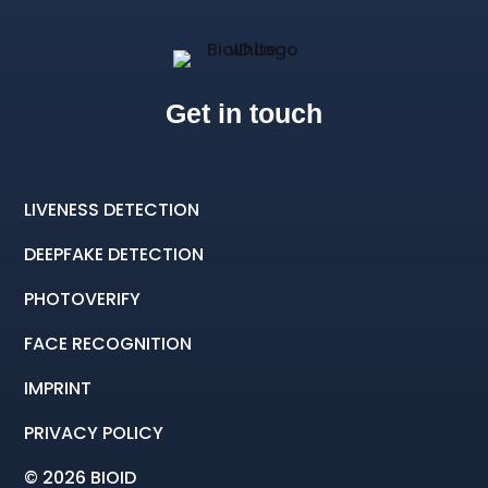
Get in touch
LIVENESS DETECTION
DEEPFAKE DETECTION
PHOTOVERIFY
FACE RECOGNITION
IMPRINT
PRIVACY POLICY
© 2026 BIOID