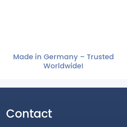
Made in Germany – Trusted
Worldwide!
Contact