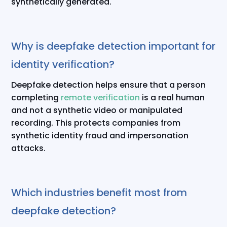
synthetically generated.
Why is deepfake detection important for
identity verification?
Deepfake detection helps ensure that a person
completing
remote verification
is a real human
and not a synthetic video or manipulated
recording. This protects companies from
synthetic identity fraud and impersonation
attacks.
Which industries benefit most from
deepfake detection?