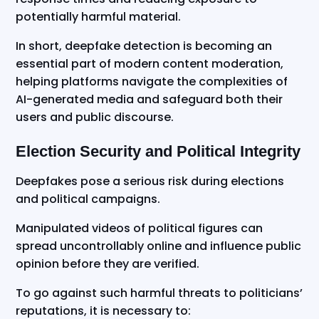
potentially harmful material.
In short, deepfake detection is becoming an
essential part of modern content moderation,
helping platforms navigate the complexities of
AI-generated media and safeguard both their
users and public discourse.
Election Security and Political Integrity
Deepfakes pose a serious risk during elections
and political campaigns.
Manipulated videos of political figures can
spread uncontrollably online and influence public
opinion before they are verified.
To go against such harmful threats to politicians’
reputations, it is necessary to: