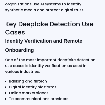
organizations use AI systems to identify
synthetic media and protect digital trust.
Key Deepfake Detection Use
Cases
Identity Verification and Remote
Onboarding
One of the most important deepfake detection
use cases is identity verification as used in
various industries:
Banking and fintech
Digital identity platforms
Online marketplaces
Telecommunications providers