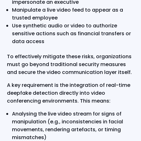
impersonate an executive
Manipulate a live video feed to appear as a
trusted employee
Use synthetic audio or video to authorize
sensitive actions such as financial transfers or
data access
To effectively mitigate these risks, organizations
must go beyond traditional security measures
and secure the video communication layer itself.
A key requirement is the integration of real-time
deepfake detection directly into video
conferencing environments. This means:
Analysing the live video stream for signs of
manipulation (e.g., inconsistencies in facial
movements, rendering artefacts, or timing
mismatches)