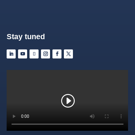
Stay tuned