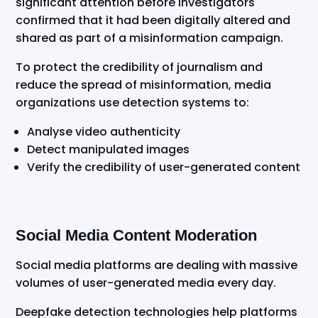
significant attention before investigators
confirmed that it had been digitally altered and
shared as part of a misinformation campaign.
To protect the credibility of journalism and
reduce the spread of misinformation, media
organizations use detection systems to:
Analyse video authenticity
Detect manipulated images
Verify the credibility of user-generated content
Social Media Content Moderation
Social media platforms are dealing with massive
volumes of user-generated media every day.
Deepfake detection technologies help platforms