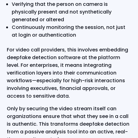
Verifying that the person on camera is
physically present and not synthetically
generated or altered
Continuously monitoring the session, not just
at login or authentication
For video call providers, this involves embedding
deepfake detection software at the platform
level. For enterprises, it means integrating
verification layers into their communication
workflows—especially for high-risk interactions
involving executives, financial approvals, or
access to sensitive data.
Only by securing the video stream itself can
organizations ensure that what they see in a call
is authentic. This transforms deepfake detection
from a passive analysis tool into an active, real-