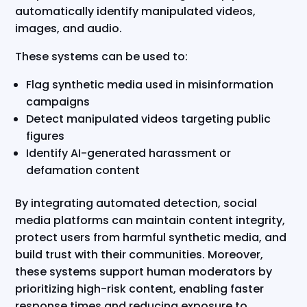
automatically identify manipulated videos,
images, and audio.
These systems can be used to:
Flag synthetic media used in misinformation
campaigns
Detect manipulated videos targeting public
figures
Identify AI-generated harassment or
defamation content
By integrating automated detection, social
media platforms can maintain content integrity,
protect users from harmful synthetic media, and
build trust with their communities. Moreover,
these systems support human moderators by
prioritizing high-risk content, enabling faster
response times and reducing exposure to