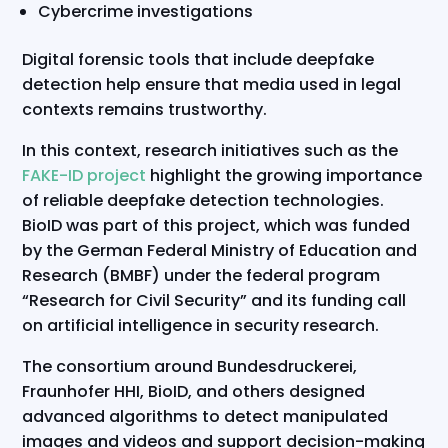
Cybercrime investigations
Digital forensic tools that include deepfake
detection help ensure that media used in legal
contexts remains trustworthy.
In this context, research initiatives such as the
FAKE-ID project
highlight the growing importance
of reliable deepfake detection technologies.
BioID was part of this project, which was funded
by the German Federal Ministry of Education and
Research (BMBF) under the federal program
“Research for Civil Security” and its funding call
on artificial intelligence in security research.
The consortium around Bundesdruckerei,
Fraunhofer HHI, BioID, and others designed
advanced algorithms to detect manipulated
images and videos and support decision-making